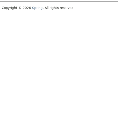
Copyright © 2026
Spring
. All rights reserved.