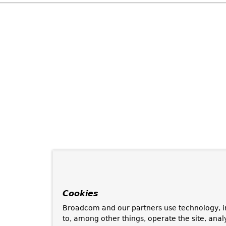
Cookies
Broadcom and our partners use technology, i
to, among other things, operate the site, anal