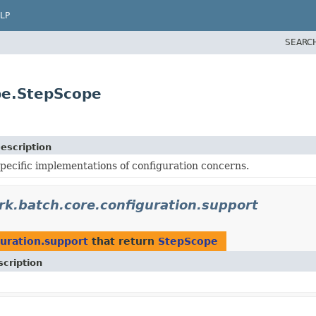
LP
SEARC
pe.StepScope
escription
pecific implementations of configuration concerns.
k.batch.core.configuration.support
uration.support
that return
StepScope
cription