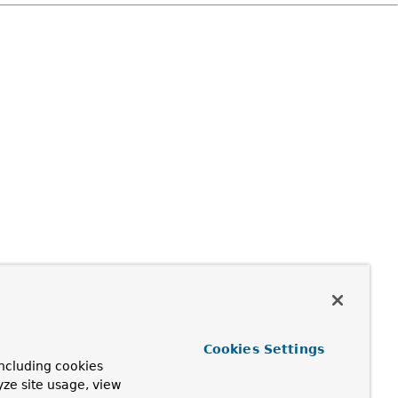
Cookies Settings
ncluding cookies
yze site usage, view