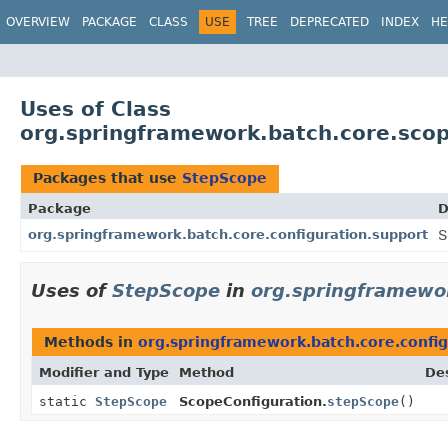
OVERVIEW
PACKAGE
CLASS
USE
TREE
DEPRECATED
INDEX
HE
Uses of Class
org.springframework.batch.core.sco
Packages that use
StepScope
Package
D
org.springframework.batch.core.configuration.support
S
Uses of
StepScope
in
org.springframewor
Methods in
org.springframework.batch.core.config
Modifier and Type
Method
Des
static
StepScope
ScopeConfiguration.
stepScope
()