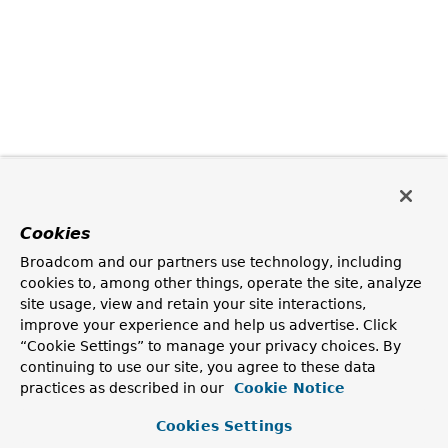
Cookies
Broadcom and our partners use technology, including
cookies to, among other things, operate the site, analyze
site usage, view and retain your site interactions,
improve your experience and help us advertise. Click
“Cookie Settings” to manage your privacy choices. By
continuing to use our site, you agree to these data
practices as described in our
Cookie Notice
Cookies Settings