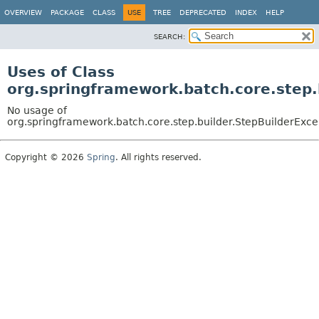
OVERVIEW
PACKAGE
CLASS
USE
TREE
DEPRECATED
INDEX
HELP
SEARCH:
Uses of Class
org.springframework.batch.core.step.
No usage of
org.springframework.batch.core.step.builder.StepBuilderExce
Copyright © 2026
Spring
. All rights reserved.