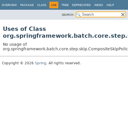
OVERVIEW
PACKAGE
CLASS
USE
TREE
DEPRECATED
INDEX
HELP
SEARCH:
Uses of Class
org.springframework.batch.core.step.
No usage of
org.springframework.batch.core.step.skip.CompositeSkipPoli
Copyright © 2026
Spring
. All rights reserved.