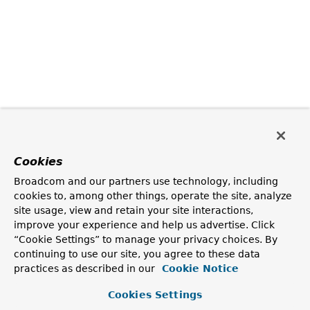
Cookies
Broadcom and our partners use technology, including
cookies to, among other things, operate the site, analyze
site usage, view and retain your site interactions,
improve your experience and help us advertise. Click
“Cookie Settings” to manage your privacy choices. By
continuing to use our site, you agree to these data
practices as described in our
Cookie Notice
Cookies Settings