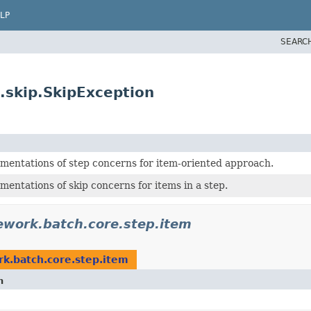
LP
SEARC
.skip.SkipException
ementations of step concerns for item-oriented approach.
mentations of skip concerns for items in a step.
ework.batch.core.step.item
k.batch.core.step.item
n