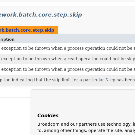
ework.batch.core.step.skip
k.batch.core.step.skip
ription
l exception to be thrown when a process operation could not be 
l exception to be thrown when a read operation could not be ski
l exception to be thrown when a process operation could not be 
tion indicating that the skip limit for a particular
Step
has been
Cookies
Broadcom and our partners use technology, i
to, among other things, operate the site, anal