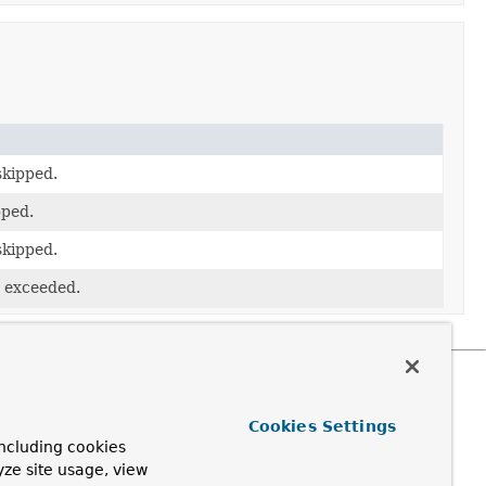
skipped.
pped.
skipped.
 exceeded.
Cookies Settings
ncluding cookies
yze site usage, view