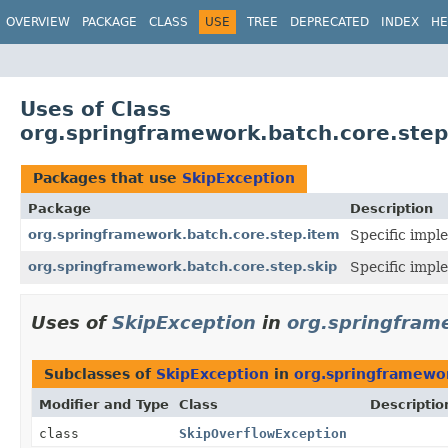
OVERVIEW
PACKAGE
CLASS
USE
TREE
DEPRECATED
INDEX
HE
Uses of Class
org.springframework.batch.core.step
Packages that use
SkipException
Package
Description
org.springframework.batch.core.step.item
Specific impl
org.springframework.batch.core.step.skip
Specific imple
Uses of
SkipException
in
org.springfram
Subclasses of
SkipException
in
org.springframewor
Modifier and Type
Class
Descriptio
class
SkipOverflowException