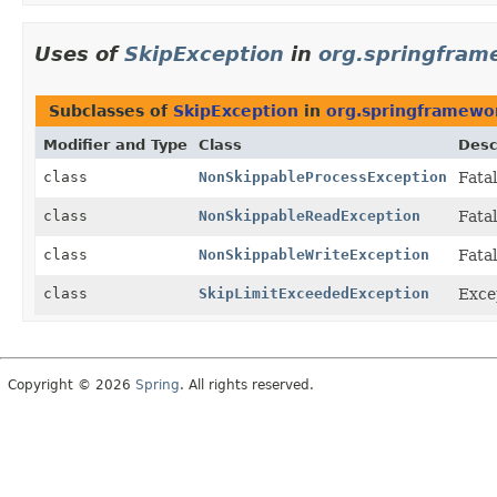
Uses of
SkipException
in
org.springfram
Subclasses of
SkipException
in
org.springframewor
Modifier and Type
Class
Desc
class
NonSkippableProcessException
Fata
class
NonSkippableReadException
Fata
class
NonSkippableWriteException
Fata
class
SkipLimitExceededException
Excep
Copyright © 2026
Spring
. All rights reserved.