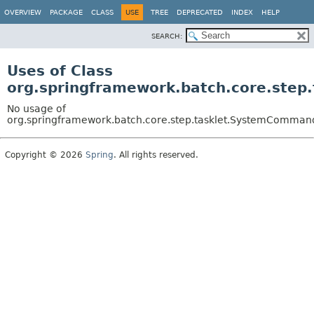
OVERVIEW
PACKAGE
CLASS
USE
TREE
DEPRECATED
INDEX
HELP
SEARCH:
Uses of Class
org.springframework.batch.core.ste
No usage of
org.springframework.batch.core.step.tasklet.SystemComman
Copyright © 2026
Spring
. All rights reserved.