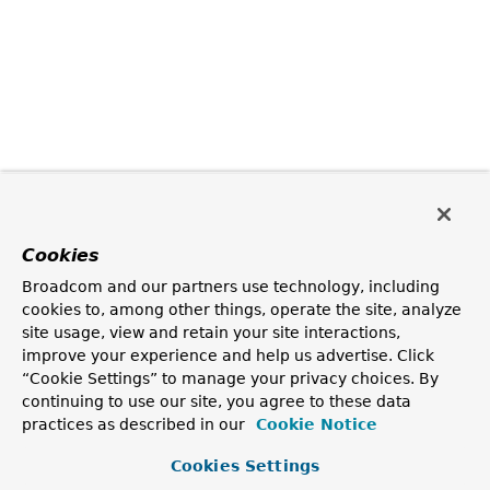
Cookies
Broadcom and our partners use technology, including
cookies to, among other things, operate the site, analyze
site usage, view and retain your site interactions,
improve your experience and help us advertise. Click
“Cookie Settings” to manage your privacy choices. By
continuing to use our site, you agree to these data
practices as described in our
Cookie Notice
Cookies Settings