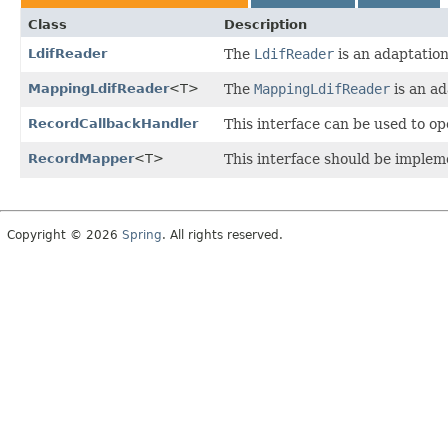
Class
Description
LdifReader
The
LdifReader
is an adaptation
MappingLdifReader
<T>
The
MappingLdifReader
is an ad
RecordCallbackHandler
This interface can be used to o
RecordMapper
<T>
This interface should be imple
Copyright © 2026
Spring
. All rights reserved.