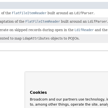
 of the
FlatFileItemReader
built around an
LdifParser
.
aptation of the
FlatFileItemReader
built around an
LdifParser
.
perate on skipped records during open in the
LdifReader
and th
mented to map
LdapAttributes
objects to POJOs.
Cookies
Broadcom and our partners use technology, i
to, among other things, operate the site, anal