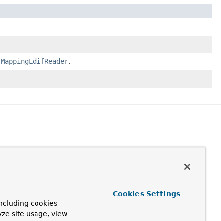
e
MappingLdifReader
.
Cookies Settings
ncluding cookies
yze site usage, view