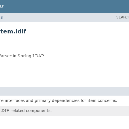
LP
SEARC
ES
tem.ldif
Parser in Spring LDAP.
re interfaces and primary dependencies for item concerns.
 LDIF related components.