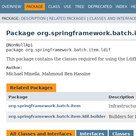
OVERVIEW
PACKAGE
CLASS
USE
TREE
DEPRECATED
INDEX
HE
PACKAGE:
DESCRIPTION
|
RELATED PACKAGES
|
CLASSES AND INTERFAC
Package org.springframework.batch.i
package 
org.springframework.batch.item.ldif
This package contains the classes required for using the Ldif
Author:
Michael Minella, Mahmoud Ben Hassine
Related Packages
Package
Description
org.springframework.batch.item
Infrastructu
org.springframework.batch.item.ldif.builder
Builders for
All Classes and Interfaces
Interfaces
Classes