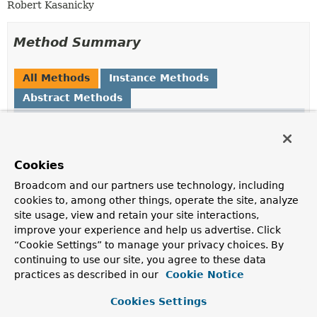
Robert Kasanicky
Method Summary
All Methods
Instance Methods
Abstract Methods
Modifier and Type
Method
Description
void
markFragmentProcessed
()
Cookies
Tells the event reader the current fragment has been
Broadcom and our partners use technology, including
processed.
cookies to, among other things, operate the site, analyze
site usage, view and retain your site interactions,
void
markStartFragment
()
improve your experience and help us advertise. Click
Tells the event reader its cursor position is exactly
“Cookie Settings” to manage your privacy choices. By
before the fragment.
continuing to use our site, you agree to these data
practices as described in our
Cookie Notice
void
reset
()
Reset the state of the fragment reader - make it forget
Cookies Settings
it assumptions about current position of cursor (e.g. in