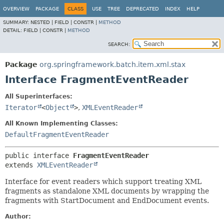
OVERVIEW
PACKAGE
CLASS
USE
TREE
DEPRECATED
INDEX
HELP
SUMMARY:
NESTED |
FIELD |
CONSTR |
METHOD
DETAIL:
FIELD |
CONSTR |
METHOD
SEARCH:
Package
org.springframework.batch.item.xml.stax
Interface FragmentEventReader
All Superinterfaces:
Iterator
<
Object
>
,
XMLEventReader
All Known Implementing Classes:
DefaultFragmentEventReader
public interface 
FragmentEventReader
extends 
XMLEventReader
Interface for event readers which support treating XML
fragments as standalone XML documents by wrapping the
fragments with StartDocument and EndDocument events.
Author: