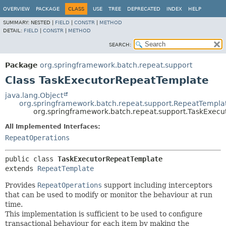
OVERVIEW
PACKAGE
CLASS
USE
TREE
DEPRECATED
INDEX
HELP
SUMMARY:
NESTED |
FIELD
|
CONSTR
|
METHOD
DETAIL:
FIELD
|
CONSTR
|
METHOD
SEARCH:
Package
org.springframework.batch.repeat.support
Class TaskExecutorRepeatTemplate
java.lang.Object
org.springframework.batch.repeat.support.RepeatTempla
org.springframework.batch.repeat.support.TaskExec
All Implemented Interfaces:
RepeatOperations
public class 
TaskExecutorRepeatTemplate
extends 
RepeatTemplate
Provides
RepeatOperations
support including interceptors
that can be used to modify or monitor the behaviour at run
time.
This implementation is sufficient to be used to configure
transactional behaviour for each item by making the