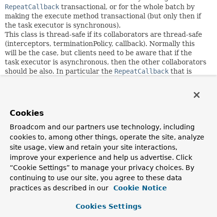
RepeatCallback
transactional, or for the whole batch by
making the execute method transactional (but only then if
the task executor is synchronous).
This class is thread-safe if its collaborators are thread-safe
(interceptors, terminationPolicy, callback). Normally this
will be the case, but clients need to be aware that if the
task executor is asynchronous, then the other collaborators
should be also. In particular the
RepeatCallback
that is
wrapped in the execute method must be thread-safe - often
it is based on some form of data source, which itself should
be both thread-safe and transactional (multiple threads
could be accessing it at any given time, and each thread
Cookies
would have its own transaction).
Broadcom and our partners use technology, including
Author:
cookies to, among other things, operate the site, analyze
Dave Syer, Mahmoud Ben Hassine
site usage, view and retain your site interactions,
improve your experience and help us advertise. Click
Field Summary
“Cookie Settings” to manage your privacy choices. By
continuing to use our site, you agree to these data
practices as described in our
Cookie Notice
Fields
Cookies Settings
Modifier and Type
Field