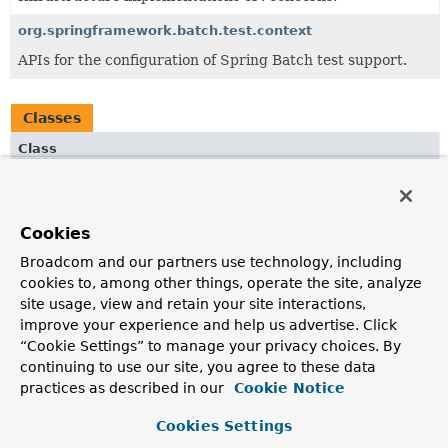
org.springframework.batch.test.context
APIs for the configuration of Spring Batch test support.
Classes
Class
Description
ExecutionContextTestUtils
Cookies
Convenience class for accessing
ExecutionContext
values
from job and step executions.
Broadcom and our partners use technology, including
cookies to, among other things, operate the site, analyze
JobLauncherTestUtils
site usage, view and retain your site interactions,
Utility class for testing batch jobs.
improve your experience and help us advertise. Click
“Cookie Settings” to manage your privacy choices. By
JobRepositoryTestUtils
continuing to use our site, you agree to these data
Convenience class for creating and removing
practices as described in our
Cookie Notice
JobExecution
instances from a database.
Cookies Settings
JobScopeTestExecutionListener