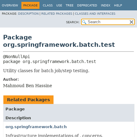
OVERVIEW
PACKAGE
CLASS
USE
TREE
DEPRECATED
INDEX
HELP
PACKAGE:
DESCRIPTION
|
RELATED PACKAGES
|
CLASSES AND INTERFACES
SEARCH:
Package
org.springframework.batch.test
package 
org.springframework.batch.test
Utility classes for batch job/step testing.
Author:
Mahmoud Ben Hassine
Related Packages
Package
Description
org.springframework.batch
Infrastructure implementations of . concerns.