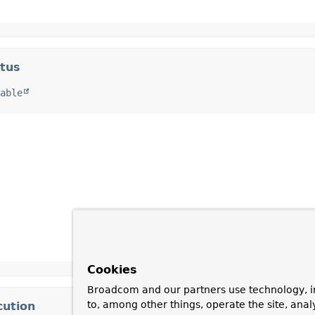
atus
able
Cookies
Broadcom and our partners use technology, i
to, among other things, operate the site, anal
cution