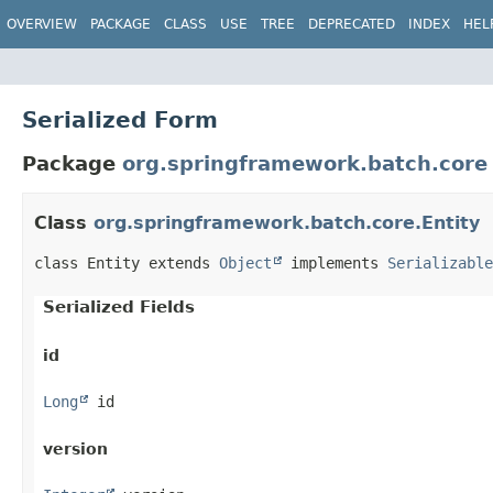
OVERVIEW
PACKAGE
CLASS
USE
TREE
DEPRECATED
INDEX
HEL
Serialized Form
Package
org.springframework.batch.core
Class
org.springframework.batch.core.Entity
class Entity extends 
Object
 implements 
Serializable
Serialized Fields
id
Long
 id
version