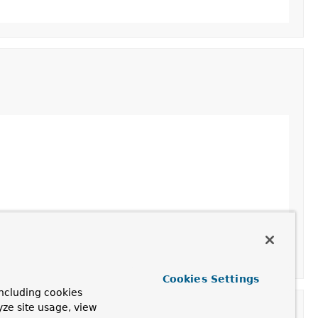
Cookies Settings
ncluding cookies
yze site usage, view