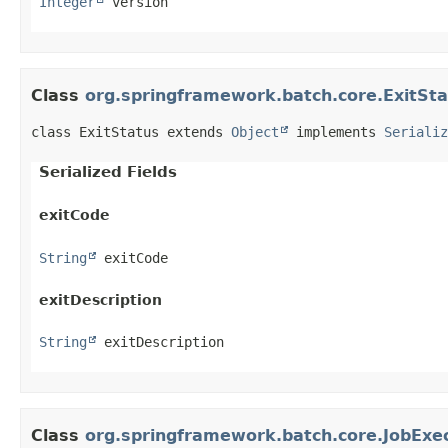
Integer
 version
Class
org.springframework.batch.core.ExitSt
class ExitStatus extends 
Object
 implements 
Serializ
Serialized Fields
exitCode
String
 exitCode
exitDescription
String
 exitDescription
Class
org.springframework.batch.core.JobExe