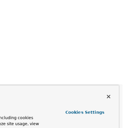
Cookies Settings
ncluding cookies
yze site usage, view