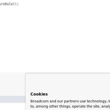
reRule();

Cookies
Broadcom and our partners use technology, i
to, among other things, operate the site, anal