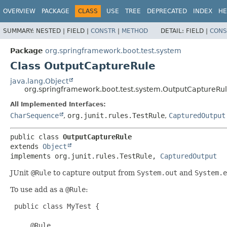
OVERVIEW
PACKAGE
CLASS
USE
TREE
DEPRECATED
INDEX
HE
SUMMARY:
NESTED |
FIELD |
CONSTR
|
METHOD
DETAIL:
FIELD |
CONS
Package
org.springframework.boot.test.system
Class OutputCaptureRule
java.lang.Object
org.springframework.boot.test.system.OutputCaptureRu
All Implemented Interfaces:
CharSequence
,
org.junit.rules.TestRule
,
CapturedOutput
public class 
OutputCaptureRule
extends 
Object
implements org.junit.rules.TestRule, 
CapturedOutput
JUnit
@Rule
to capture output from
System.out
and
System.e
To use add as a
@Rule
:
 public class MyTest {

     @Rule
