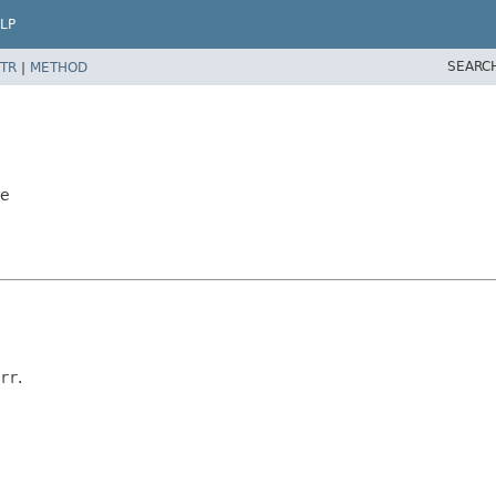
LP
SEARC
TR
|
METHOD
le
rr
.