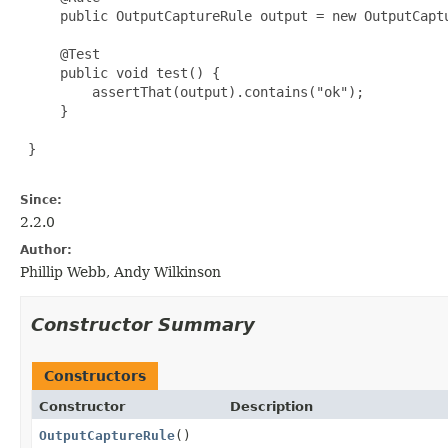
     public OutputCaptureRule output = new OutputCaptu
     @Test

     public void test() {

         assertThat(output).contains("ok");

     }

 }

Since:
2.2.0
Author:
Phillip Webb, Andy Wilkinson
Constructor Summary
Constructors
Constructor
Description
OutputCaptureRule
()