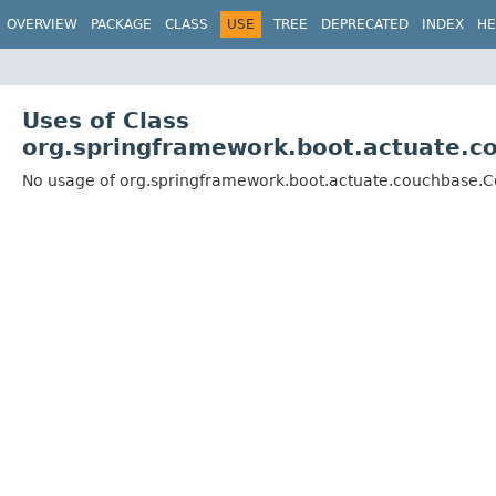
OVERVIEW
PACKAGE
CLASS
USE
TREE
DEPRECATED
INDEX
HE
Uses of Class
org.springframework.boot.actuate.c
No usage of org.springframework.boot.actuate.couchbase.