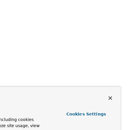
Cookies Settings
ncluding cookies
yze site usage, view