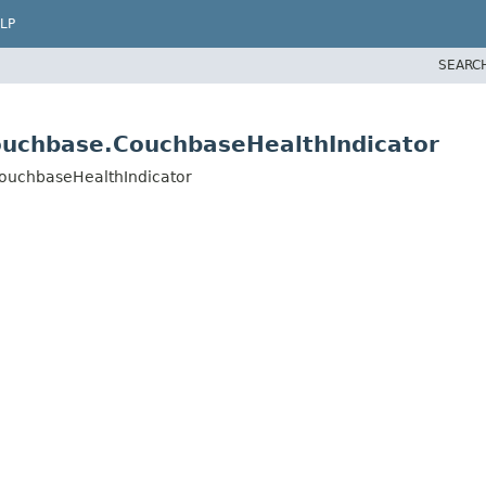
LP
SEARC
ouchbase.CouchbaseHealthIndicator
CouchbaseHealthIndicator