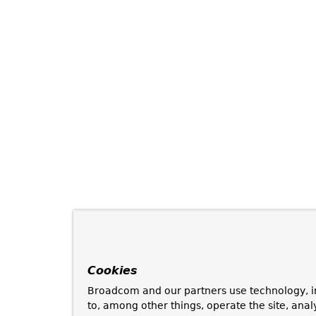
Cookies
Broadcom and our partners use technology, i
to, among other things, operate the site, anal