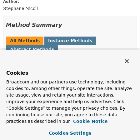
Author:
Stephane Nicoll
Method Summary
All Methods
Instance Methods
Abstract Methods
Modifier and Type
Method
Description
Cookies
ObjectName
getObjectName
Broadcom and our partners use technology, including
(
ExposableJmxEndpoint
endpoint)
cookies to, among other things, operate the site, analyze
Generate an
ObjectName
for the specified
endpoint
.
site usage, view and retain your site interactions,
improve your experience and help us advertise. Click
“Cookie Settings” to manage your privacy choices. By
Method Details
continuing to use our site, you agree to these data
practices as described in our
Cookie Notice
getObjectName
Cookies Settings