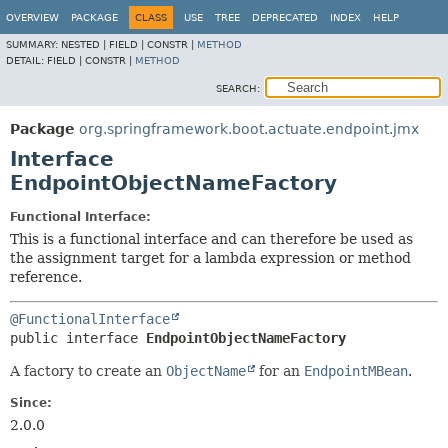
OVERVIEW
PACKAGE
CLASS
USE
TREE
DEPRECATED
INDEX
HELP
SUMMARY:
NESTED |
FIELD |
CONSTR |
METHOD
DETAIL:
FIELD |
CONSTR |
METHOD
SEARCH:
Package
org.springframework.boot.actuate.endpoint.jmx
Interface
EndpointObjectNameFactory
Functional Interface:
This is a functional interface and can therefore be used as
the assignment target for a lambda expression or method
reference.
@FunctionalInterface
public interface 
EndpointObjectNameFactory
A factory to create an
ObjectName
for an
EndpointMBean
.
Since:
2.0.0