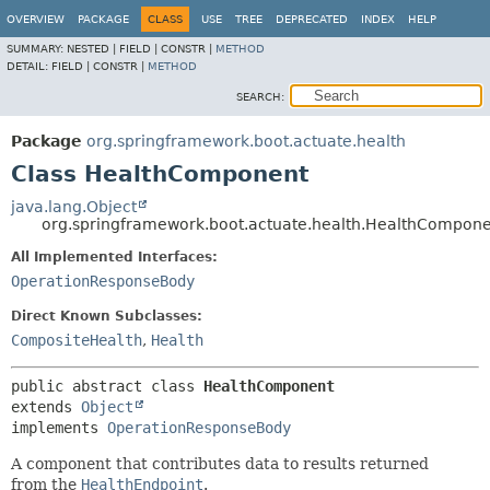
OVERVIEW
PACKAGE
CLASS
USE
TREE
DEPRECATED
INDEX
HELP
SUMMARY:
NESTED |
FIELD |
CONSTR |
METHOD
DETAIL:
FIELD |
CONSTR |
METHOD
SEARCH:
Package
org.springframework.boot.actuate.health
Class HealthComponent
java.lang.Object
org.springframework.boot.actuate.health.HealthCompon
All Implemented Interfaces:
OperationResponseBody
Direct Known Subclasses:
CompositeHealth
,
Health
public abstract class 
HealthComponent
extends 
Object
implements 
OperationResponseBody
A component that contributes data to results returned
from the
HealthEndpoint
.