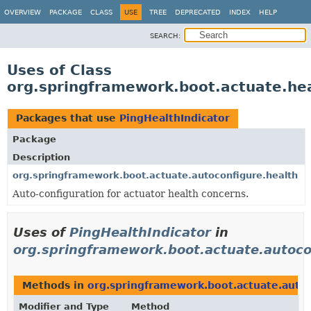
OVERVIEW
PACKAGE
CLASS
USE
TREE
DEPRECATED
INDEX
HELP
SEARCH:
Uses of Class
org.springframework.boot.actuate.hea
Packages that use
PingHealthIndicator
Package
Description
org.springframework.boot.actuate.autoconfigure.health
Auto-configuration for actuator health concerns.
Uses of
PingHealthIndicator
in
org.springframework.boot.actuate.autoco
Methods in
org.springframework.boot.actuate.autoc
Modifier and Type
Method