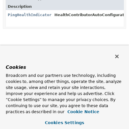
Description
PingHealthIndicator
HealthContributorAutoConfiguratio
Cookies
Broadcom and our partners use technology, including
cookies to, among other things, operate the site, analyze
site usage, view and retain your site interactions,
improve your experience and help us advertise. Click
“Cookie Settings” to manage your privacy choices. By
continuing to use our site, you agree to these data
practices as described in our
Cookie Notice
Cookies Settings