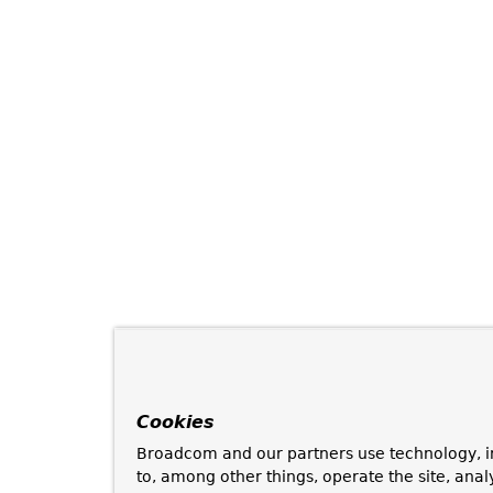
Cookies
Broadcom and our partners use technology, i
to, among other things, operate the site, anal