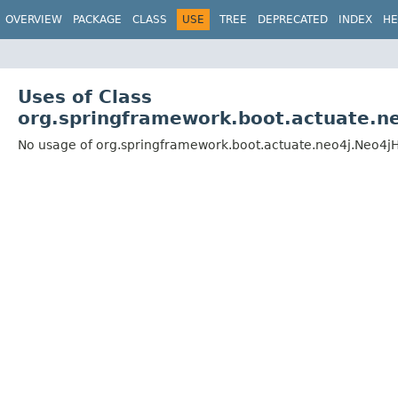
OVERVIEW
PACKAGE
CLASS
USE
TREE
DEPRECATED
INDEX
HE
Uses of Class
org.springframework.boot.actuate.ne
No usage of org.springframework.boot.actuate.neo4j.Neo4jH