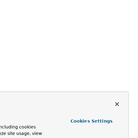
Cookies Settings
ncluding cookies
yze site usage, view