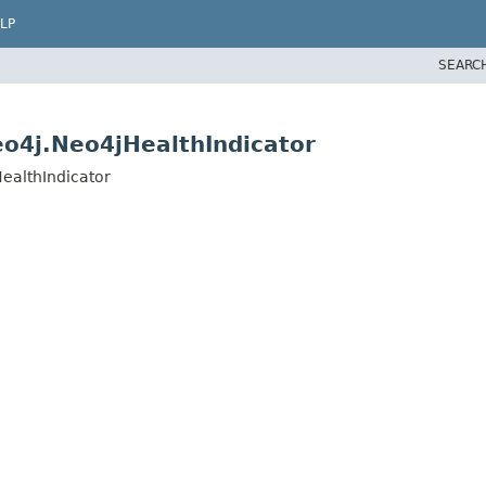
LP
SEARC
o4j.Neo4jHealthIndicator
ealthIndicator