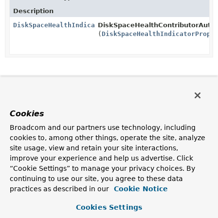
Description
DiskSpaceHealthIndicator
DiskSpaceHealthContributorAutoC
(
DiskSpaceHealthIndicatorPrope
Cookies
Broadcom and our partners use technology, including
cookies to, among other things, operate the site, analyze
site usage, view and retain your site interactions,
improve your experience and help us advertise. Click
“Cookie Settings” to manage your privacy choices. By
continuing to use our site, you agree to these data
practices as described in our
Cookie Notice
Cookies Settings