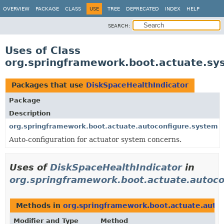
OVERVIEW
PACKAGE
CLASS
USE
TREE
DEPRECATED
INDEX
HELP
SEARCH:
Uses of Class
org.springframework.boot.actuate.sy
Packages that use
DiskSpaceHealthIndicator
Package
Description
org.springframework.boot.actuate.autoconfigure.system
Auto-configuration for actuator system concerns.
Uses of
DiskSpaceHealthIndicator
in
org.springframework.boot.actuate.autoc
Methods in
org.springframework.boot.actuate.auto
Modifier and Type
Method