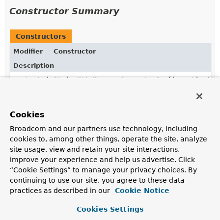
Constructor Summary
Constructors
Modifier
Constructor
Description
protected
StringHttpMessageConverterConfiguration
()
Cookies
Method Summary
Broadcom and our partners use technology, including
cookies to, among other things, operate the site, analyze
site usage, view and retain your site interactions,
All Methods
Instance Methods
improve your experience and help us advertise. Click
Concrete Methods
“Cookie Settings” to manage your privacy choices. By
Modifier and Type
Method
continuing to use our site, you agree to these data
practices as described in our
Cookie Notice
Description
StringHttpMessageConverter
stringHttpMessageConverter
Cookies Settings
(
Environment
environment)