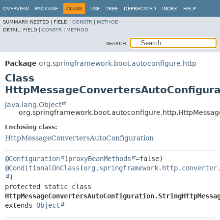
OVERVIEW
PACKAGE
CLASS
USE
TREE
DEPRECATED
INDEX
HELP
SUMMARY:
NESTED |
FIELD |
CONSTR
|
METHOD
DETAIL:
FIELD |
CONSTR
|
METHOD
SEARCH:
Package
org.springframework.boot.autoconfigure.http
Class
HttpMessageConvertersAutoConfigura
java.lang.Object
org.springframework.boot.autoconfigure.http.HttpMessa
Enclosing class:
HttpMessageConvertersAutoConfiguration
@Configuration
(
proxyBeanMethods
@ConditionalOnClass
(
org.springframework.http.converter
protected static class 
HttpMessageConvertersAutoConfiguration.StringHttpMessa
extends 
Object