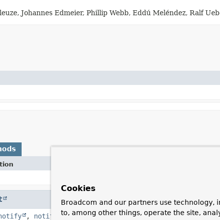
eleuze, Johannes Edmeier, Phillip Webb, Eddú Meléndez, Ralf Ue
hods
tion
Cookies
t
Broadcom and our partners use technology, i
to, among other things, operate the site, anal
notify
,
notifyAll
,
toString
,
wait
,
wait
,
wait