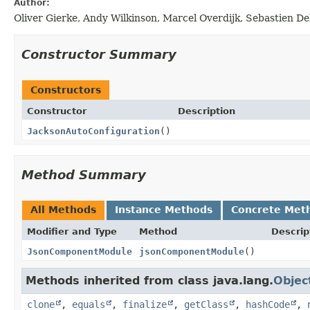
Author:
Oliver Gierke, Andy Wilkinson, Marcel Overdijk, Sebastien D
Constructor Summary
Constructors
Constructor
Description
JacksonAutoConfiguration
()
Method Summary
All Methods
Instance Methods
Concrete Met
Modifier and Type
Method
Descrip
JsonComponentModule
jsonComponentModule
()
Methods inherited from class java.lang.
Objec
clone
,
equals
,
finalize
,
getClass
,
hashCode
,