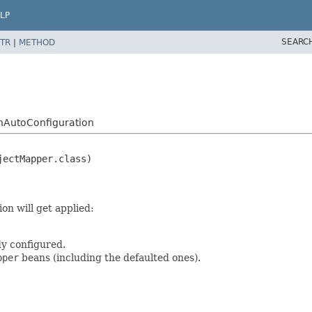
LP
SEARC
TR
|
METHOD
nAutoConfiguration
on will get applied:
dy configured.
pper
beans (including the defaulted ones).