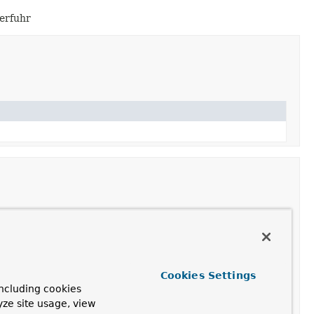
berfuhr
Cookies Settings
ncluding cookies
yze site usage, view