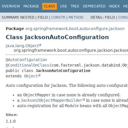
OVERVIEW
PACKAGE
CLASS
USE
TREE
DEPRECATED
INDEX
HE
SUMMARY:
NESTED |
FIELD |
CONSTR
|
METHOD
DETAIL:
FIELD |
CONS
Package
org.springframework.boot.autoconfigure.jackson
Class JacksonAutoConfiguration
java.lang.Object
org.springframework.boot.autoconfigure.jackson.Jackso
@AutoConfiguration
@ConditionalOnClass
public class 
JacksonAutoConfiguration
extends 
Object
Auto configuration for Jackson. The following auto-configurati
an
ObjectMapper
in case none is already configured.
a
Jackson2ObjectMapperBuilder
in case none is alrea
auto-registration for all
Module
beans with all
ObjectMa
Since:
1.1.0