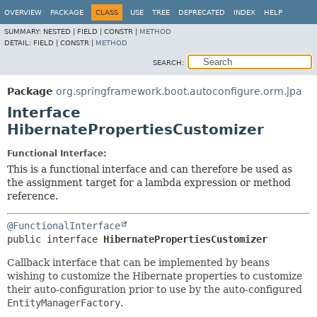
OVERVIEW
PACKAGE
CLASS
USE
TREE
DEPRECATED
INDEX
HELP
SUMMARY:
NESTED |
FIELD |
CONSTR |
METHOD
DETAIL:
FIELD |
CONSTR |
METHOD
SEARCH:
Package
org.springframework.boot.autoconfigure.orm.jpa
Interface
HibernatePropertiesCustomizer
Functional Interface:
This is a functional interface and can therefore be used as
the assignment target for a lambda expression or method
reference.
@FunctionalInterface
public interface 
HibernatePropertiesCustomizer
Callback interface that can be implemented by beans
wishing to customize the Hibernate properties to customize
their auto-configuration prior to use by the auto-configured
EntityManagerFactory
.