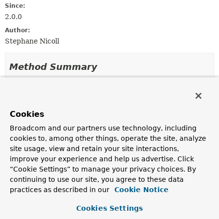
Since:
2.0.0
Author:
Stephane Nicoll
Method Summary
All Methods
Instance Methods
Abstract Methods
Cookies
Modifier and Type
Method
Broadcom and our partners use technology, including
Description
cookies to, among other things, operate the site, analyze
site usage, view and retain your site interactions,
void
customize
(
Map
<
String
,
Object
> hibernateProperties)
improve your experience and help us advertise. Click
“Cookie Settings” to manage your privacy choices. By
Customize the specified JPA vendor properties.
continuing to use our site, you agree to these data
practices as described in our
Cookie Notice
Method Details
Cookies Settings