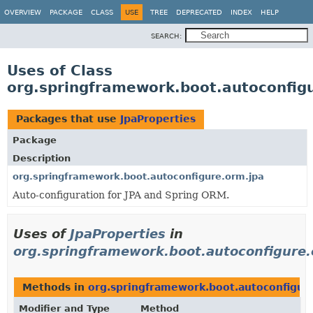
OVERVIEW
PACKAGE
CLASS
USE
TREE
DEPRECATED
INDEX
HELP
SEARCH:
Uses of Class
org.springframework.boot.autoconfigu
Packages that use
JpaProperties
Package
Description
org.springframework.boot.autoconfigure.orm.jpa
Auto-configuration for JPA and Spring ORM.
Uses of
JpaProperties
in
org.springframework.boot.autoconfigure.
Methods in
org.springframework.boot.autoconfigur
Modifier and Type
Method