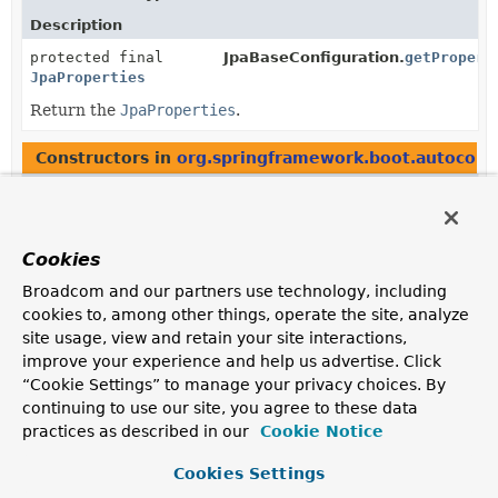
Description
protected final
JpaBaseConfiguration.
getPropert
JpaProperties
Return the
JpaProperties
.
Constructors in
org.springframework.boot.autoconf
Modifier
Constructor
Description
protected
JpaBaseConfiguration
(
DataSource
Cookies
dataSource,
JpaProperties
properties,
Broadcom and our partners use technology, including
ObjectProvider
<
JtaTransactionManager
cookies to, among other things, operate the site, analyze
> jtaTransactionManager)
site usage, view and retain your site interactions,
improve your experience and help us advertise. Click
protected
JpaWebConfiguration
“Cookie Settings” to manage your privacy choices. By
(
JpaProperties
jpaProperties)
continuing to use our site, you agree to these data
practices as described in our
Cookie Notice
Cookies Settings