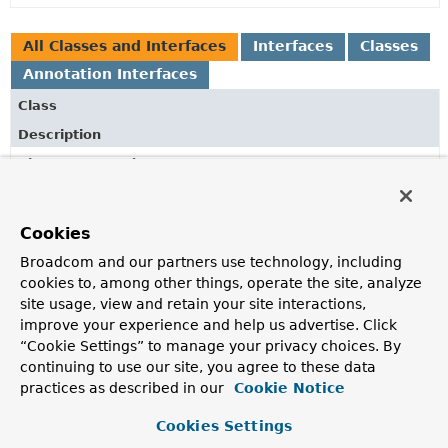
All Classes and Interfaces
Interfaces
Classes
Annotation Interfaces
Class
Description
AbstractDependsOnBeanFactoryPostProcessor
Abstract base class for a
BeanFactoryPostProcessor
that can be used to dynamically declare that all beans of a
specific type should depend on specific other beans
Cookies
identified by name or type.
Broadcom and our partners use technology, including
cookies to, among other things, operate the site, analyze
AutoConfiguration
site usage, view and retain your site interactions,
Indicates that a class provides configuration that can be
improve your experience and help us advertise. Click
automatically applied by Spring Boot.
“Cookie Settings” to manage your privacy choices. By
continuing to use our site, you agree to these data
AutoConfigurationExcludeFilter
practices as described in our
Cookie Notice
A
TypeFilter
implementation that matches registered
auto-configuration classes.
Cookies Settings