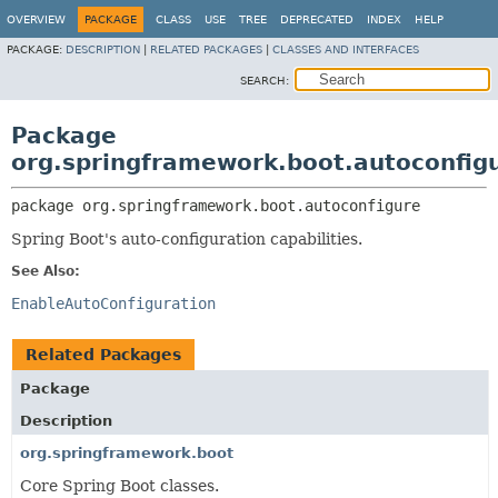
OVERVIEW
PACKAGE
CLASS
USE
TREE
DEPRECATED
INDEX
HELP
PACKAGE:
DESCRIPTION
|
RELATED PACKAGES
|
CLASSES AND INTERFACES
SEARCH:
Package
org.springframework.boot.autoconfig
package 
org.springframework.boot.autoconfigure
Spring Boot's auto-configuration capabilities.
See Also:
EnableAutoConfiguration
Related Packages
Package
Description
org.springframework.boot
Core Spring Boot classes.