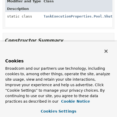
Modifier and Type
Class
Description
static class
TaskExecutionProperties.Pool.Shutdo
Constructor Summary
Constructors
Cookies
Constructor
Broadcom and our partners use technology, including
Description
cookies to, among other things, operate the site, analyze
Pool
()
site usage, view and retain your site interactions,
improve your experience and help us advertise. Click
“Cookie Settings” to manage your privacy choices. By
continuing to use our site, you agree to these data
Method Summary
practices as described in our
Cookie Notice
Cookies Settings
All Methods
Instance Methods