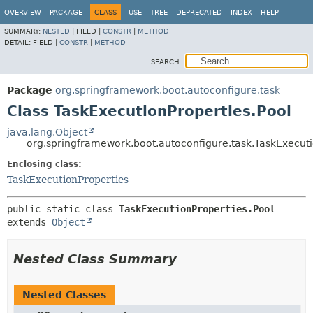
OVERVIEW
PACKAGE
CLASS
USE
TREE
DEPRECATED
INDEX
HELP
SUMMARY:
NESTED
|
FIELD |
CONSTR
|
METHOD
DETAIL:
FIELD |
CONSTR
|
METHOD
SEARCH:
Package
org.springframework.boot.autoconfigure.task
Class TaskExecutionProperties.Pool
java.lang.Object
org.springframework.boot.autoconfigure.task.TaskExecuti
Enclosing class:
TaskExecutionProperties
public static class 
TaskExecutionProperties.Pool
extends 
Object
Nested Class Summary
Nested Classes