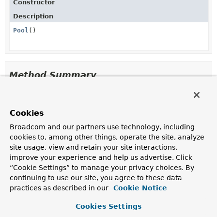
Constructor
Description
Pool
()
Method Summary
All Methods
Instance Methods
Cookies
Concrete Methods
Broadcom and our partners use technology, including
Modifier and Type
Method
cookies to, among other things, operate the site, analyze
Description
site usage, view and retain your site interactions,
int
getSize
()
improve your experience and help us advertise. Click
“Cookie Settings” to manage your privacy choices. By
continuing to use our site, you agree to these data
void
setSize
(int size)
practices as described in our
Cookie Notice
Cookies Settings