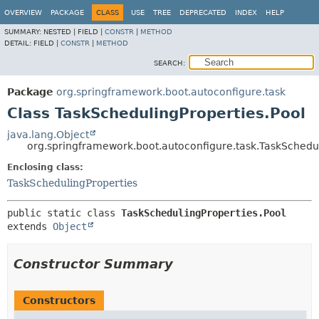
OVERVIEW
PACKAGE
CLASS
USE
TREE
DEPRECATED
INDEX
HELP
SUMMARY:
NESTED |
FIELD |
CONSTR
|
METHOD
DETAIL:
FIELD |
CONSTR
|
METHOD
SEARCH:
Package
org.springframework.boot.autoconfigure.task
Class TaskSchedulingProperties.Pool
java.lang.Object
org.springframework.boot.autoconfigure.task.TaskSchedul
Enclosing class:
TaskSchedulingProperties
public static class 
TaskSchedulingProperties.Pool
extends 
Object
Constructor Summary
Constructors