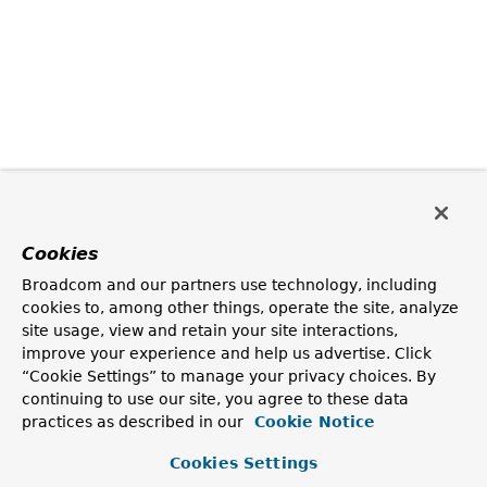
Cookies
Broadcom and our partners use technology, including
cookies to, among other things, operate the site, analyze
site usage, view and retain your site interactions,
improve your experience and help us advertise. Click
“Cookie Settings” to manage your privacy choices. By
continuing to use our site, you agree to these data
practices as described in our
Cookie Notice
Cookies Settings