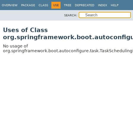
OVERVIEW
PACKAGE
CLASS
USE
TREE
DEPRECATED
INDEX
HELP
SEARCH:
Uses of Class
org.springframework.boot.autoconfigu
No usage of
org.springframework.boot.autoconfigure.task.TaskScheduling