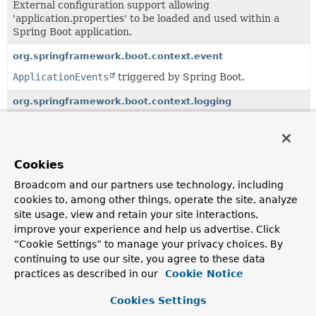
External configuration support allowing
'application.properties' to be loaded and used within a
Spring Boot application.
org.springframework.boot.context.event
ApplicationEvents
triggered by Spring Boot.
org.springframework.boot.context.logging
Logging integration with Spring's Application Context.
org.springframework.boot.context.properties
Cookies
Support for external configuration properties.
Broadcom and our partners use technology, including
cookies to, among other things, operate the site, analyze
All Classes and Interfaces
Interfaces
Classes
site usage, view and retain your site interactions,
improve your experience and help us advertise. Click
Class
“Cookie Settings” to manage your privacy choices. By
Description
continuing to use our site, you agree to these data
Configurations
practices as described in our
Cookie Notice
A set of
@Configuration
classes that can be registered in
Cookies Settings
ApplicationContext
.