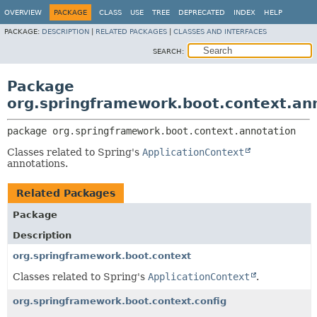
OVERVIEW
PACKAGE
CLASS
USE
TREE
DEPRECATED
INDEX
HELP
PACKAGE:
DESCRIPTION
|
RELATED PACKAGES
|
CLASSES AND INTERFACES
SEARCH:
Package
org.springframework.boot.context.an
package 
org.springframework.boot.context.annotation
Classes related to Spring's
ApplicationContext
annotations.
Related Packages
Package
Description
org.springframework.boot.context
Classes related to Spring's
ApplicationContext
.
org.springframework.boot.context.config