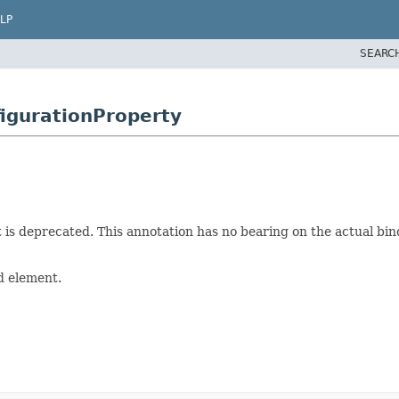
LP
SEARC
igurationProperty
 is deprecated. This annotation has no bearing on the actual bin
d element.