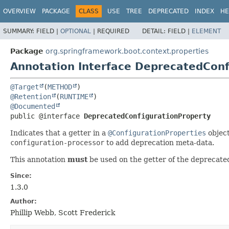
OVERVIEW
PACKAGE
CLASS
USE
TREE
DEPRECATED
INDEX
HE
SUMMARY:
FIELD |
OPTIONAL
|
REQUIRED
DETAIL:
FIELD |
ELEMENT
Package
org.springframework.boot.context.properties
Annotation Interface DeprecatedConf
@Target
(
METHOD
@Retention
(
RUNTIME
@Documented
public @interface 
DeprecatedConfigurationProperty
Indicates that a getter in a
@ConfigurationProperties
object
configuration-processor
to add deprecation meta-data.
This annotation
must
be used on the getter of the deprecate
Since:
1.3.0
Author:
Phillip Webb, Scott Frederick