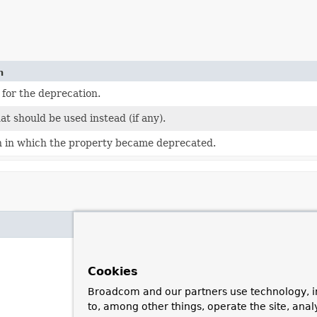
n
for the deprecation.
hat should be used instead (if any).
n in which the property became deprecated.
Cookies
Broadcom and our partners use technology, i
to, among other things, operate the site, anal