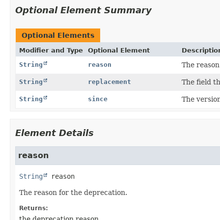
Optional Element Summary
Optional Elements
Modifier and Type
Optional Element
Descriptio
String
reason
The reason 
String
replacement
The field t
String
since
The versio
Element Details
reason
String
reason
The reason for the deprecation.
Returns:
the deprecation reason