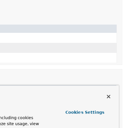
Cookies Settings
ncluding cookies
yze site usage, view