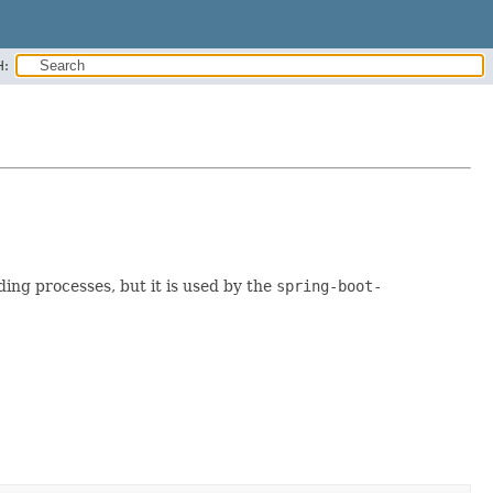
H:
ding processes, but it is used by the
spring-boot-