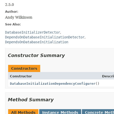
2.5.0
Author:
Andy Wilkinson
See Also:
DatabaseInitializerDetector
DependsOnDatabaseInitializationDetector
DependsOnDatabaseInitialization
Constructor Summary
Constructors
Constructor
Descri
DatabaseInitializationDependencyConfigurer
()
Method Summary
All Methods
Instance Methods
Concrete Met