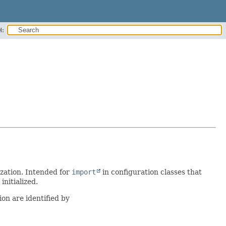
H:
zation. Intended for
import
in configuration classes that
initialized.
ion are identified by