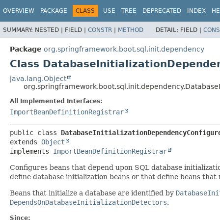
OVERVIEW
PACKAGE
CLASS
USE
TREE
DEPRECATED
INDEX
HE
SUMMARY:
NESTED |
FIELD |
CONSTR
|
METHOD
DETAIL:
FIELD |
CONS
Package
org.springframework.boot.sql.init.dependency
Class DatabaseInitializationDepende
java.lang.Object
org.springframework.boot.sql.init.dependency.Database
All Implemented Interfaces:
ImportBeanDefinitionRegistrar
public class 
DatabaseInitializationDependencyConfigur
extends 
Object
implements 
ImportBeanDefinitionRegistrar
Configures beans that depend upon SQL database initializat
define database initialization beans or that define beans that 
Beans that initialize a database are identified by
DatabaseIni
DependsOnDatabaseInitializationDetectors
.
Since: