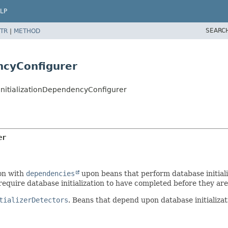
LP
SEARC
TR
|
METHOD
ncyConfigurer
InitializationDependencyConfigurer
er
ion with
dependencies
upon beans that perform database initiali
require database initialization to have completed before they are 
tializerDetectors
. Beans that depend upon database initializat