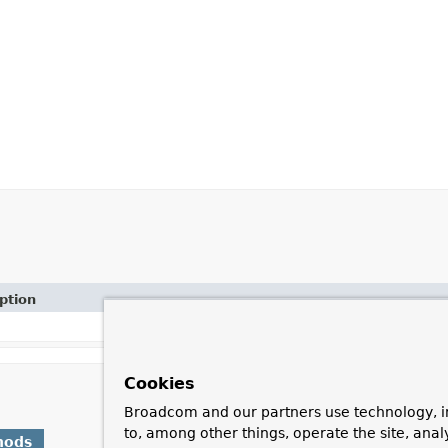
ption
Cookies
Broadcom and our partners use technology, i
to, among other things, operate the site, anal
hods