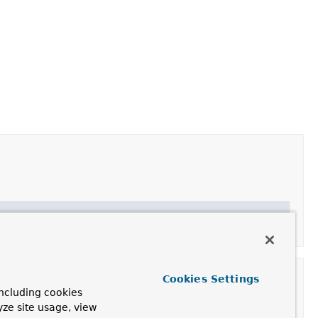
Cookies Settings
ncluding cookies
yze site usage, view