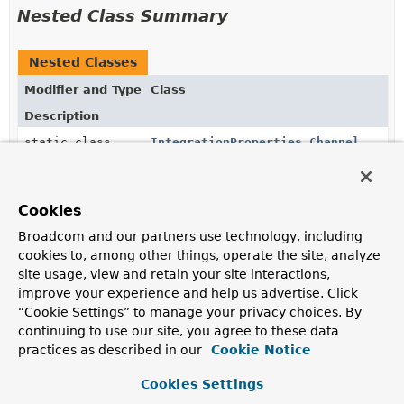
Nested Class Summary
Nested Classes
Modifier and Type
Class
Description
static class
IntegrationProperties.Channel
static class
IntegrationProperties.Endpoint
Cookies
Broadcom and our partners use technology, including
static class
IntegrationProperties.Error
cookies to, among other things, operate the site, analyze
site usage, view and retain your site interactions,
improve your experience and help us advertise. Click
static class
IntegrationProperties.Jdbc
“Cookie Settings” to manage your privacy choices. By
continuing to use our site, you agree to these data
practices as described in our
Cookie Notice
static class
IntegrationProperties.Management
Cookies Settings
static class
IntegrationProperties.Poller