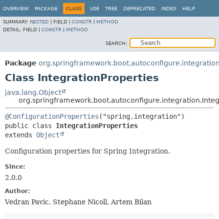
OVERVIEW
PACKAGE
CLASS
USE
TREE
DEPRECATED
INDEX
HELP
SUMMARY:
NESTED
|
FIELD |
CONSTR
|
METHOD
DETAIL:
FIELD |
CONSTR
|
METHOD
SEARCH:
Package
org.springframework.boot.autoconfigure.integratio
Class IntegrationProperties
java.lang.Object
org.springframework.boot.autoconfigure.integration.Integ
@ConfigurationProperties
public class 
IntegrationProperties
extends 
Object
Configuration properties for Spring Integration.
Since:
2.0.0
Author:
Vedran Pavic, Stephane Nicoll, Artem Bilan