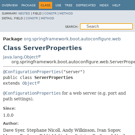
OVERVIEW
PACKAGE
CLASS
USE
TREE
DEPRECATED
INDEX
HELP
SUMMARY:
NESTED
|
FIELD |
CONSTR
|
METHOD
DETAIL:
FIELD |
CONSTR
|
METHOD
SEARCH:
Package
org.springframework.boot.autoconfigure.web
Class ServerProperties
java.lang.Object
org.springframework.boot.autoconfigure.web.ServerPrope
@ConfigurationProperties
public class 
ServerProperties
extends 
Object
@ConfigurationProperties
for a web server (e.g. port and
path settings).
Since:
1.0.0
Author:
Dave Syer, Stephane Nicoll, Andy Wilkinson, Ivan Sopov,