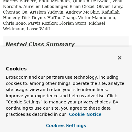
Marcos Barbero, Eddú Meléndez, Quinten De Swaef, Venil
Noronha, Aurélien Leboulanger, Brian Clozel, Olivier Lamy,
Chentao Qu, Artsiom Yudovin, Andrew McGhie, Rafiullah
Hamedy, Dirk Deyne, HaiTao Zhang, Victor Mandujano,
Chris Bono, Parviz Rozikov, Florian Storz, Michael
Weidmann, Lasse Wulff
Nested Class Summary
Nested Classes
Cookies
Modifier and Type
Class
Broadcom and our partners use technology, including
Description
cookies to, among other things, operate the site, analyze
static enum
ServerProperties.ForwardHeadersStra
site usage, view and retain your site interactions,
Strategies for supporting forward headers.
improve your experience and help us advertise. Click
“Cookie Settings” to manage your privacy choices. By
static class
ServerProperties.Jetty
continuing to use our site, you agree to these data
Jetty properties.
practices as described in our
Cookie Notice
static class
ServerProperties.Netty
Cookies Settings