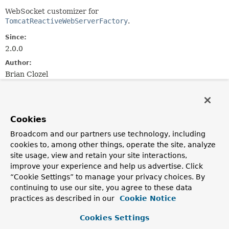
WebSocket customizer for
TomcatReactiveWebServerFactory
.
Since:
2.0.0
Author:
Brian Clozel
Field Summary
Cookies
Fields inherited from
Broadcom and our partners use technology, including
interface org.springframework.core.
Ordered
cookies to, among other things, operate the site, analyze
site usage, view and retain your site interactions,
HIGHEST_PRECEDENCE
,
LOWEST_PRECEDENCE
improve your experience and help us advertise. Click
“Cookie Settings” to manage your privacy choices. By
continuing to use our site, you agree to these data
practices as described in our
Cookie Notice
Constructor Summary
Cookies Settings