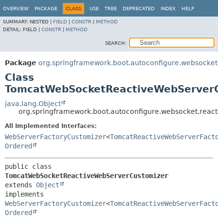
OVERVIEW
PACKAGE
CLASS
USE
TREE
DEPRECATED
INDEX
HELP
SUMMARY:
NESTED |
FIELD
|
CONSTR
|
METHOD
DETAIL:
FIELD |
CONSTR
|
METHOD
SEARCH:
Package
org.springframework.boot.autoconfigure.websocket
Class
TomcatWebSocketReactiveWebServer
java.lang.Object
org.springframework.boot.autoconfigure.websocket.rea
All Implemented Interfaces:
WebServerFactoryCustomizer
<
TomcatReactiveWebServerFact
Ordered
public class 
TomcatWebSocketReactiveWebServerCustomizer
extends 
Object
implements 
WebServerFactoryCustomizer
<
TomcatReactiveWebServerFact
Ordered