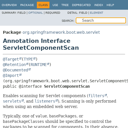
OVERVIEW
PACKAGE
CLASS
USE
TREE
DEPRECATED
INDEX
HELP
SUMMARY:
FIELD |
OPTIONAL
|
REQUIRED
DETAIL:
FIELD |
ELEMENT
SEARCH:
Package
org.springframework.boot.web.servlet
Annotation Interface
ServletComponentScan
@Target
(
TYPE
@Retention
(
RUNTIME
@Documented
@Import
public @interface 
ServletComponentScan
Enables scanning for Servlet components (
filters
,
servlets
, and
listeners
). Scanning is only performed
when using an embedded web server.
Typically, one of
value
,
basePackages
, or
basePackageClasses
should be specified to control the
packages to be scanned for components. In their absence,