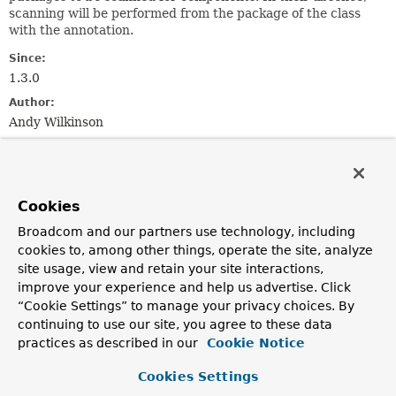
scanning will be performed from the package of the class
with the annotation.
Since:
1.3.0
Author:
Andy Wilkinson
See Also:
WebServlet
WebFilter
WebListener
Cookies
Optional Element Summary
Broadcom and our partners use technology, including
cookies to, among other things, operate the site, analyze
Optional Elements
site usage, view and retain your site interactions,
improve your experience and help us advertise. Click
Modifier and Type
Optional Element
“Cookie Settings” to manage your privacy choices. By
Description
continuing to use our site, you agree to these data
practices as described in our
Cookie Notice
Class
<?>[]
basePackageClasses
Type-safe alternative to
basePackages()
for specifying
Cookies Settings
the packages to scan for annotated servlet components.