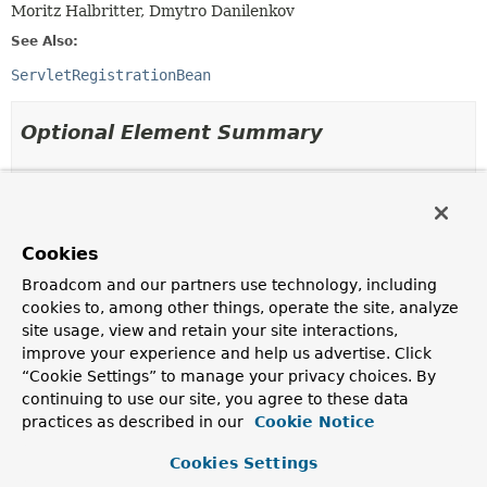
Moritz Halbritter, Dmytro Danilenkov
See Also:
ServletRegistrationBean
Optional Element Summary
Optional Elements
Modifier and Type
Optional Element
Cookies
Description
Broadcom and our partners use technology, including
boolean
asyncSupported
cookies to, among other things, operate the site, analyze
Whether asynchronous operations are supported for
site usage, view and retain your site interactions,
this registration.
improve your experience and help us advertise. Click
boolean
enabled
“Cookie Settings” to manage your privacy choices. By
continuing to use our site, you agree to these data
Whether this registration is enabled.
practices as described in our
Cookie Notice
boolean
ignoreRegistrationFailure
Cookies Settings
Whether registration failures should be ignored.