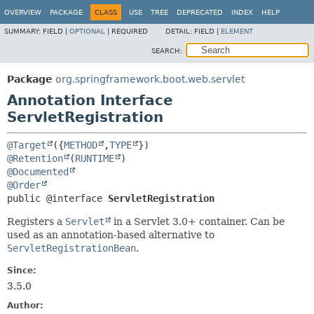
OVERVIEW
PACKAGE
CLASS
USE
TREE
DEPRECATED
INDEX
HELP
SUMMARY:
FIELD |
OPTIONAL
|
REQUIRED
DETAIL:
FIELD |
ELEMENT
SEARCH:
Package
org.springframework.boot.web.servlet
Annotation Interface
ServletRegistration
@Target
({
METHOD
,
TYPE
@Retention
(
RUNTIME
@Documented
@Order
public @interface 
ServletRegistration
Registers a
Servlet
in a Servlet 3.0+ container. Can be
used as an annotation-based alternative to
ServletRegistrationBean
.
Since:
3.5.0
Author: