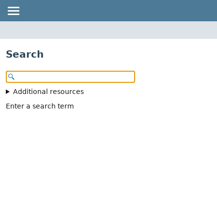
Search
Additional resources
Enter a search term