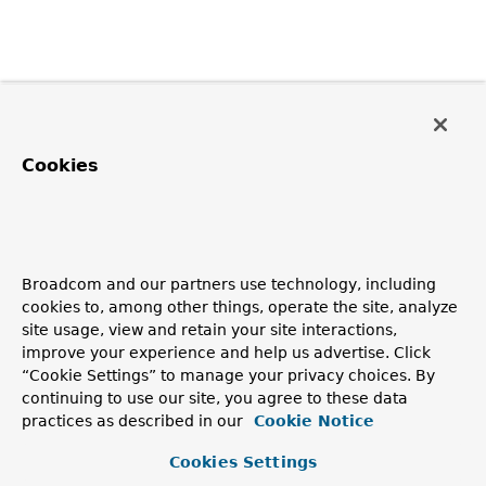
Cookies
Broadcom and our partners use technology, including
cookies to, among other things, operate the site, analyze
site usage, view and retain your site interactions,
improve your experience and help us advertise. Click
“Cookie Settings” to manage your privacy choices. By
continuing to use our site, you agree to these data
practices as described in our
Cookie Notice
Cookies Settings