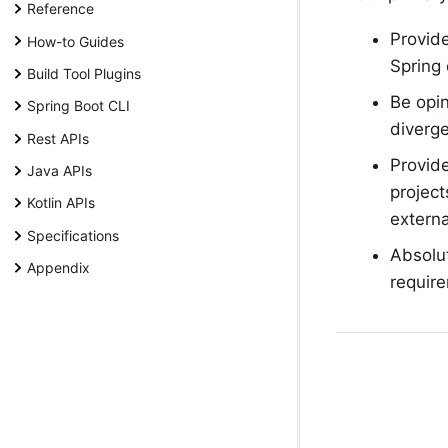
Reference
Provide
How-to Guides
Spring
Build Tool Plugins
Be opin
Spring Boot CLI
diverge
Rest APIs
Provide
Java APIs
project
Kotlin APIs
externa
Specifications
Absolu
Appendix
require