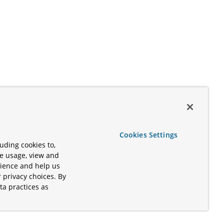
Cookies Settings
uding cookies to,
te usage, view and
rience and help us
 privacy choices. By
ta practices as