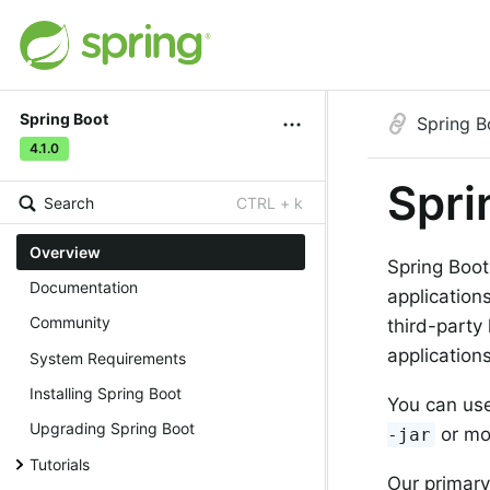
Spring Boot
Spring B
4.1.0
Spri
Search
CTRL + k
Overview
Spring Boot
Documentation
application
Community
third-party
applications
System Requirements
Installing Spring Boot
You can use
Upgrading Spring Boot
or mo
-jar
Tutorials
Our primary