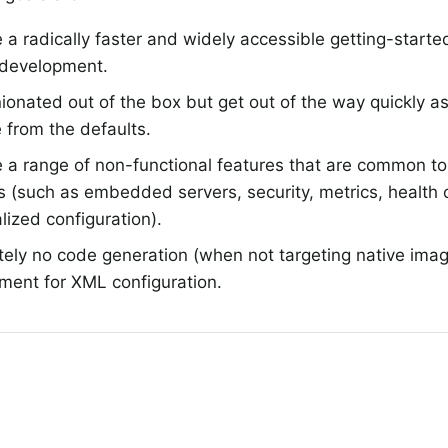
 a radically faster and widely accessible getting-started
 development.
ionated out of the box but get out of the way quickly as
 from the defaults.
 a range of non-functional features that are common to 
s (such as embedded servers, security, metrics, health
lized configuration).
tely no code generation (when not targeting native ima
ment for XML configuration.