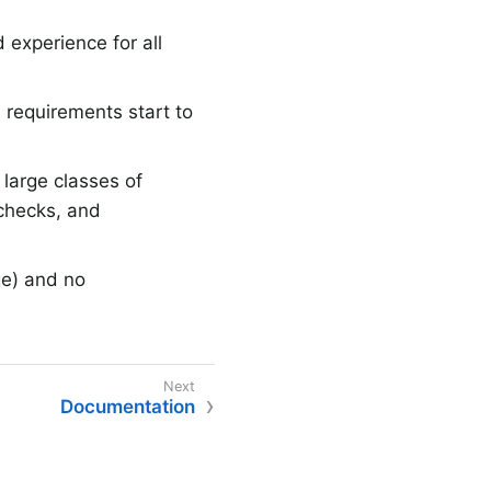
 experience for all
 requirements start to
large classes of
 checks, and
ge) and no
Documentation