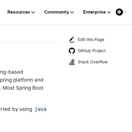
Resources
Community
Enterprise
Edit this Page
GitHub Project
Stack Overflow
ring-based
Spring platform and
s. Most Spring Boot
arted by using
java