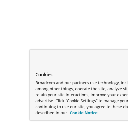
Cookies
Broadcom and our partners use technology, incl
among other things, operate the site, analyze si
retain your site interactions, improve your expe
advertise. Click “Cookie Settings” to manage your
continuing to use our site, you agree to these da
described in our
Cookie Notice