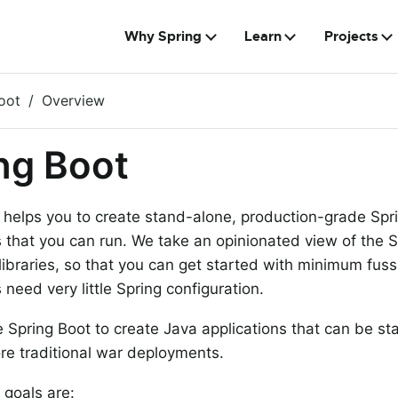
Why Spring
Learn
Projects
oot
Overview
ng Boot
 helps you to create stand-alone, production-grade Sp
s that you can run. We take an opinionated view of the 
 libraries, so that you can get started with minimum fus
 need very little Spring configuration.
 Spring Boot to create Java applications that can be st
re traditional war deployments.
 goals are: