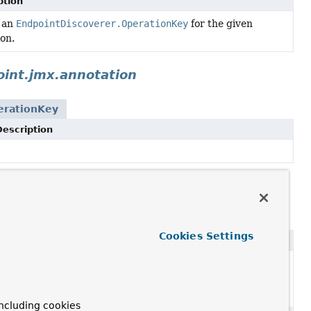
ption
 an
EndpointDiscoverer.OperationKey
for the given
on.
int.jmx.annotation
erationKey
Description
oint.web.annotation
perationKey
Cookies Settings
ption
ated, for removal: This API element is subject to
l in a future version.
ncluding cookies