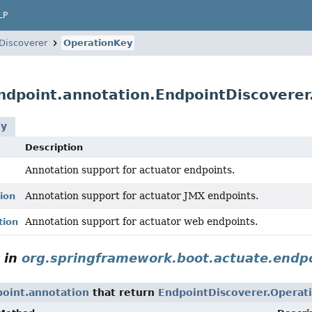
LP
Discoverer
OperationKey
ndpoint.annotation.EndpointDiscovere
ey
Description
Annotation support for actuator endpoints.
Annotation support for actuator JMX endpoints.
ion
Annotation support for actuator web endpoints.
tion
in
org.springframework.boot.actuate.endpo
oint.annotation
that return
EndpointDiscoverer.Operat