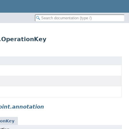
r.OperationKey
int.annotation
ionKey