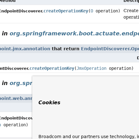
Method
Descri
Create
createOperationKey
(
O
operation)
EndpointDiscoverer.
operati
in
org.springframework.boot.actuate.endpo
oint.jmx.annotation
that return
EndpointDiscoverer.Op
createOperationKey
(
JmxOperation
operation)
ntDiscoverer.
in
org.springframework.boot.actuate.endp
point.web.annotation
that return
EndpointDiscoverer.O
Cookies
Descri
Deprec
createOperationKey
EndpointDiscoverer.
remova
n
operation)
Broadcom and our partners use technology, i