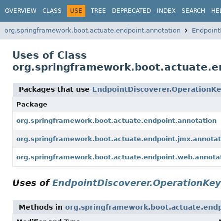
OVERVIEW
CLASS
USE
TREE
DEPRECATED
INDEX
SEARCH
HE
org.springframework.boot.actuate.endpoint.annotation
Endpoint
Uses of Class
org.springframework.boot.actuate.e
Packages that use
EndpointDiscoverer.OperationK
Package
org.springframework.boot.actuate.endpoint.annotation
org.springframework.boot.actuate.endpoint.jmx.annotat
org.springframework.boot.actuate.endpoint.web.annota
Uses of
EndpointDiscoverer.OperationKey
Methods in
org.springframework.boot.actuate.endp