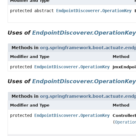
Modifier and Type
protected abstract
EndpointDiscoverer.OperationKey
Uses of
EndpointDiscoverer.OperationKey
Methods in
org.springframework.boot.actuate.endp
Modifier and Type
Method
protected
EndpointDiscoverer.OperationKey
JmxEndpoi
Uses of
EndpointDiscoverer.OperationKey
Methods in
org.springframework.boot.actuate.end
Modifier and Type
Method
protected
EndpointDiscoverer.OperationKey
Controller
(
Operatio