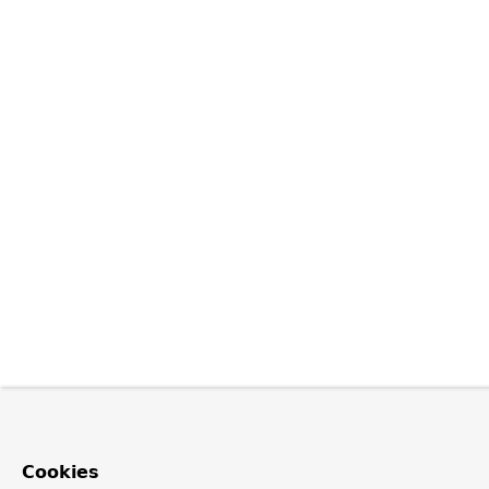
Cookies