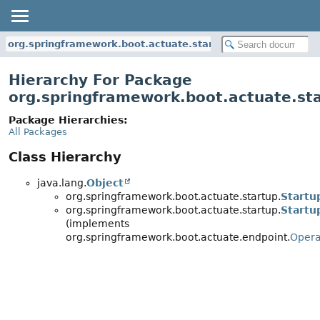
org.springframework.boot.actuate.startup
Hierarchy For Package
org.springframework.boot.actuate.st
Package Hierarchies:
All Packages
Class Hierarchy
java.lang.
Object
org.springframework.boot.actuate.startup.
Startu
org.springframework.boot.actuate.startup.
Startu
(implements
org.springframework.boot.actuate.endpoint.
Opera