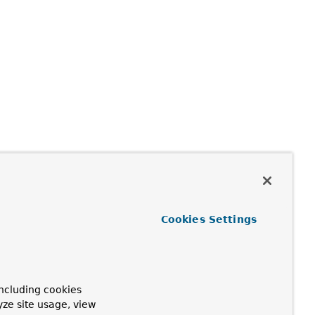
Cookies Settings
ncluding cookies
yze site usage, view