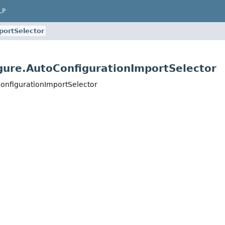
LP
portSelector
gure.AutoConfigurationImportSelector
onfigurationImportSelector