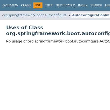
OVERVIEW
CLASS
USE
TREE
DEPRECATED
INDEX
SEARCH
HE
org.springframework.boot.autoconfigure
AutoConfigurationIm
Uses of Class
org.springframework.boot.autoconfi
No usage of org.springframework.boot.autoconfigure.AutoC