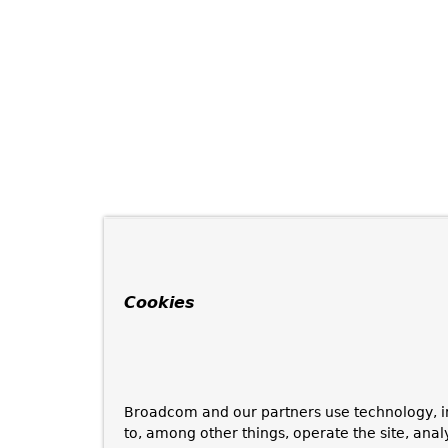
Cookies
Broadcom and our partners use technology, i
to, among other things, operate the site, anal