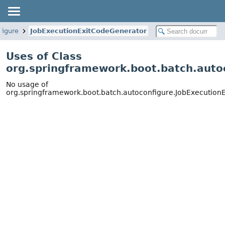
figure
JobExecutionExitCodeGenerator
Uses of Class
org.springframework.boot.batch.auto
No usage of
org.springframework.boot.batch.autoconfigure.JobExecution