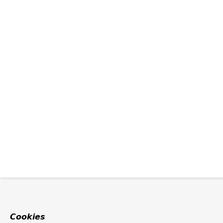
Cookies