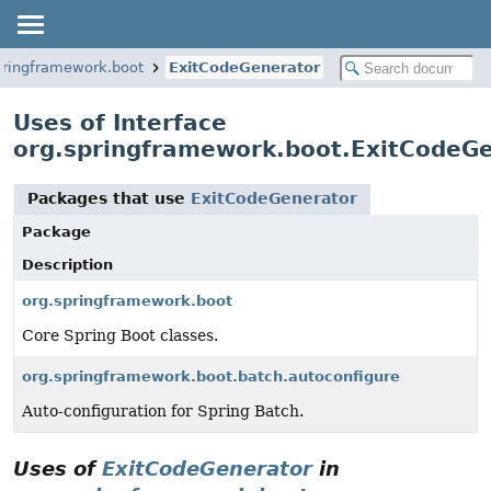
pringframework.boot
ExitCodeGenerator
Uses of Interface
org.springframework.boot.ExitCodeG
Packages that use
ExitCodeGenerator
Package
Description
org.springframework.boot
Core Spring Boot classes.
org.springframework.boot.batch.autoconfigure
Auto-configuration for Spring Batch.
Uses of
ExitCodeGenerator
in