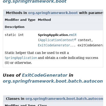
org.springframework.boot
Methods in
org.springframework.boot
with paramete
Modifier and Type
Method
Description
static int
exit
SpringApplication.
(
ApplicationContext
context,
ExitCodeGenerator
... exitCodeGenerat
Static helper that can be used to exit a
SpringApplication
and obtain a code indicating success
(0) or otherwise.
Uses of
ExitCodeGenerator
in
org.springframework.boot.batch.autoconf
Classes in
org.springframework.boot.batch.autoconf
Modifier and Type
Class