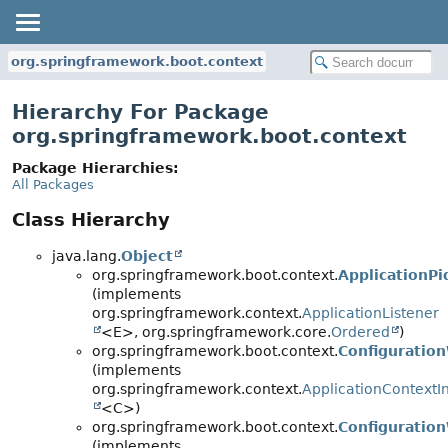
org.springframework.boot.context
Hierarchy For Package
org.springframework.boot.context
Package Hierarchies:
All Packages
Class Hierarchy
java.lang.
Object
org.springframework.boot.context.
ApplicationPi
(implements
org.springframework.context.
ApplicationListener
<E>, org.springframework.core.
Ordered
)
org.springframework.boot.context.
Configuration
(implements
org.springframework.context.
ApplicationContextIni
<C>)
org.springframework.boot.context.
Configuratio
(implements