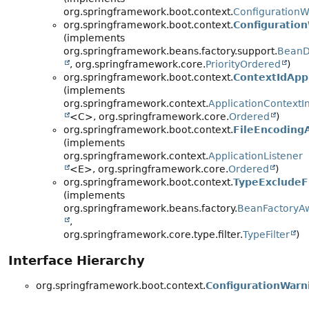
org.springframework.boot.context.
ConfigurationWa
org.springframework.boot.context.
Configuration
(implements
org.springframework.beans.factory.support.
BeanDe
, org.springframework.core.
PriorityOrdered
)
org.springframework.boot.context.
ContextIdAppl
(implements
org.springframework.context.
ApplicationContextIni
<C>, org.springframework.core.
Ordered
)
org.springframework.boot.context.
FileEncodingA
(implements
org.springframework.context.
ApplicationListener
<E>, org.springframework.core.
Ordered
)
org.springframework.boot.context.
TypeExcludeFi
(implements
org.springframework.beans.factory.
BeanFactoryA
,
org.springframework.core.type.filter.
TypeFilter
)
Interface Hierarchy
org.springframework.boot.context.
ConfigurationWarni