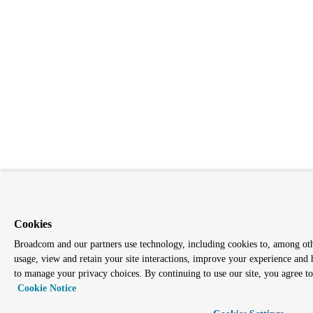
Cookies
Broadcom and our partners use technology, including cookies to, among other
usage, view and retain your site interactions, improve your experience and 
to manage your privacy choices. By continuing to use our site, you agree to 
Cookie Notice