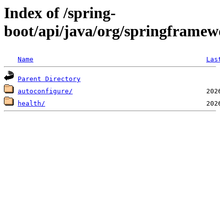
Index of /spring-
boot/api/java/org/springframew
Name
Las
Parent Directory
autoconfigure/
health/