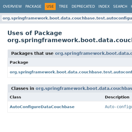
OVERVIEW
PACKAGE
USE
TREE
DEPRECATED
INDEX
SEARCH
org.springframework.boot.data.couchbase.test.autoconfigu
Uses of Package
org.springframework.boot.data.couc
Packages that use
org.springframework.boot.data.
Package
org.springframework.boot.data.couchbase.test.autoconf
Classes in
org.springframework.boot.data.couchbas
Class
Description
Auto-config
AutoConfigureDataCouchbase