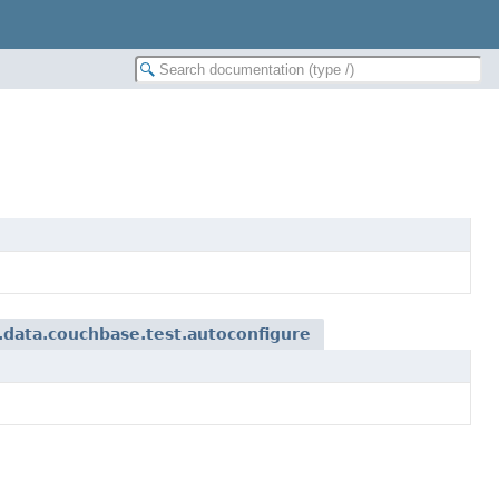
data.couchbase.test.autoconfigure