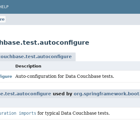
HELP
re
hbase.test.autoconfigure
couchbase.test.autoconfigure
Description
Auto-configuration for Data Couchbase tests.
igure
e.test.autoconfigure
used by
org.springframework.boot.
uration imports
for typical Data Couchbase tests.