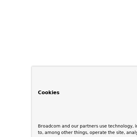
Cookies
Broadcom and our partners use technology, i
to, among other things, operate the site, anal