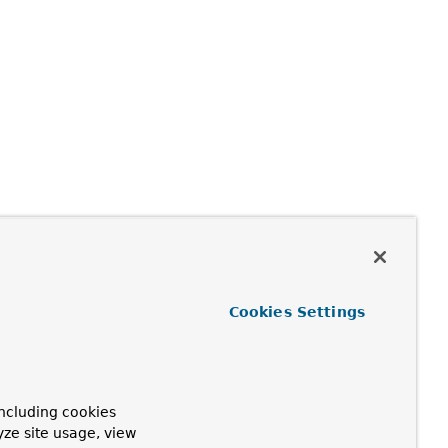
Cookies Settings
ncluding cookies
yze site usage, view