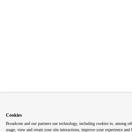
Cookies
Broadcom and our partners use technology, including cookies to, among other
usage, view and retain your site interactions, improve your experience and 