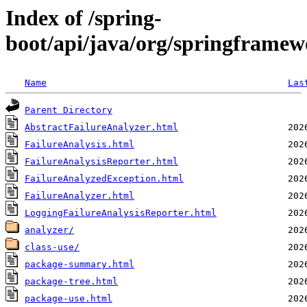
Index of /spring-
boot/api/java/org/springframew
Name
Las
Parent Directory
AbstractFailureAnalyzer.html
FailureAnalysis.html
FailureAnalysisReporter.html
FailureAnalyzedException.html
FailureAnalyzer.html
LoggingFailureAnalysisReporter.html
analyzer/
class-use/
package-summary.html
package-tree.html
package-use.html