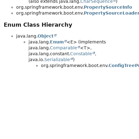
(also extends java.lang.
CharSequence
)
org.springframework.boot.env.
PropertySourceInfo
org.springframework.boot.env.
PropertySourceLoade
Enum Class Hierarchy
java.lang.
Object
java.lang.
Enum
<E> (implements
java.lang.
Comparable
<T>,
java.lang.constant.
Constable
,
java.io.
Serializable
)
org.springframework.boot.env.
ConfigTreeP