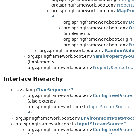
org.springframework.boot.env.
Propert
org.springframework.core.env.
MapPro
org.springframework.boot.env.
De
org.springframework.boot.env.
Or
(implements
org.springframework.boot.origin.
org.springframework.boot.env.
Pr
org.springframework.boot.env.
RandomValu
org.springframework.boot.env.
YamlPropertySou
(implements
org.springframework.boot.env.
PropertySourceLoa
Interface Hierarchy
java.lang.
CharSequence
org.springframework.boot.env.
ConfigTreePrope
(also extends
org.springframework.core.io.
InputStreamSource
)
org.springframework.boot.env.
EnvironmentPostProc
org.springframework.core.io.
InputStreamSource
org.springframework.boot.env.
ConfigTreePrope