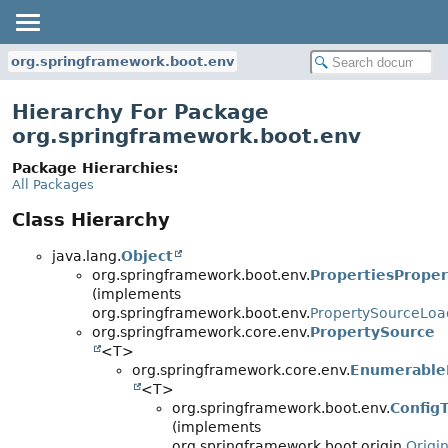
org.springframework.boot.env
Hierarchy For Package
org.springframework.boot.env
Package Hierarchies:
All Packages
Class Hierarchy
java.lang.
Object
org.springframework.boot.env.
PropertiesPrope
(implements
org.springframework.boot.env.
PropertySourceLoa
org.springframework.core.env.
PropertySource
<T>
org.springframework.core.env.
Enumerable
<T>
org.springframework.boot.env.
Config
(implements
org.springframework.boot.origin.
Origi