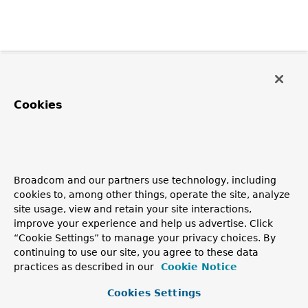
Cookies
Broadcom and our partners use technology, including
cookies to, among other things, operate the site, analyze
site usage, view and retain your site interactions,
improve your experience and help us advertise. Click
“Cookie Settings” to manage your privacy choices. By
continuing to use our site, you agree to these data
practices as described in our
Cookie Notice
Cookies Settings