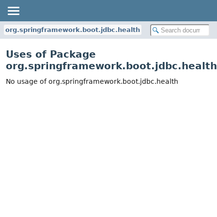
org.springframework.boot.jdbc.health
Uses of Package
org.springframework.boot.jdbc.health
No usage of org.springframework.boot.jdbc.health