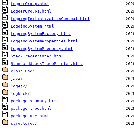
LoggerGroup.html
LoggerGroups.html
LoggingInitializationContext.html
LoggingSystem.html
LoggingSystemFactory.html
LoggingSystemProperties.html
LoggingSystemProperty.html
StackTracePrinter.html
StandardStackTracePrinter.html
class-use/
java/
log4j2/
logback/
package-summary.html
package-tree.html
package-use.html
structured/