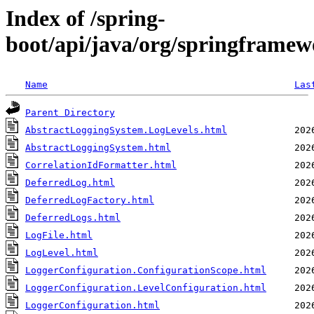
Index of /spring-
boot/api/java/org/springframew
Name
Las
Parent Directory
AbstractLoggingSystem.LogLevels.html
AbstractLoggingSystem.html
CorrelationIdFormatter.html
DeferredLog.html
DeferredLogFactory.html
DeferredLogs.html
LogFile.html
LogLevel.html
LoggerConfiguration.ConfigurationScope.html
LoggerConfiguration.LevelConfiguration.html
LoggerConfiguration.html