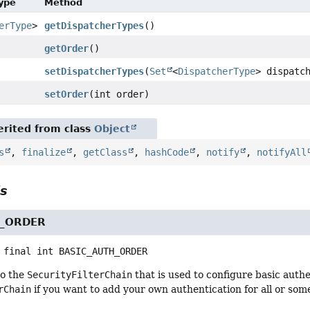
Type
Method
erType
>
getDispatcherTypes
()
getOrder
()
setDispatcherTypes
(
Set
<
DispatcherType
> dispatc
setOrder
(int order)
rited from class
Object
s
,
finalize
,
getClass
,
hashCode
,
notify
,
notifyAll
ls
H_ORDER
 final
int
BASIC_AUTH_ORDER
to the
SecurityFilterChain
that is used to configure basic auth
rChain
if you want to add your own authentication for all or som