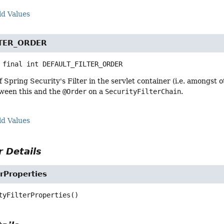
ld Values
LTER_ORDER
 final
int
DEFAULT_FILTER_ORDER
f Spring Security's Filter in the servlet container (i.e. amongst o
ween this and the
@Order
on a
SecurityFilterChain
.
ld Values
 Details
erProperties
tyFilterProperties
()