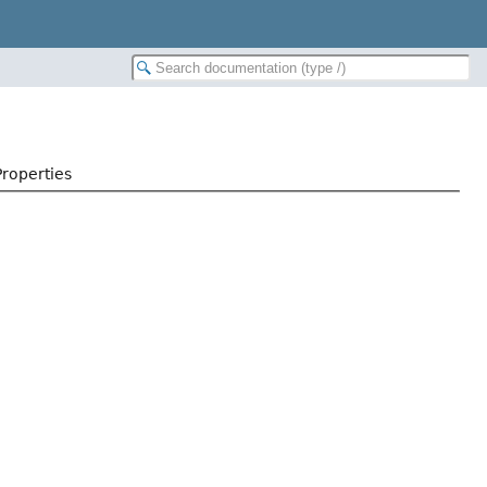
Properties