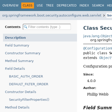
OVERVIEW
CLASS
USE
TREE
DEPRECATED
INDEX
SEARCH
HE
org.springframework.boot.security.autoconfigure.web.servlet
Se
Class Secu
Contents
java.lang.Objec
Description
org.springfr
Field Summary
@Configuration
public class 
S
Constructor Summary
extends 
Object
Method Summary
Configuration pr
Field Details
Since:
BASIC_AUTH_ORDER
4.0.0
DEFAULT_FILTER_ORDER
Author:
Constructor Details
Phillip Webb
SecurityFilterProperties()
Field Sum
Method Details