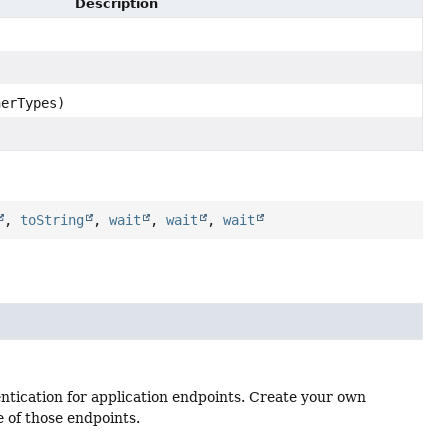
Description
herTypes)
,
toString
,
wait
,
wait
,
wait
entication for application endpoints. Create your own
e of those endpoints.