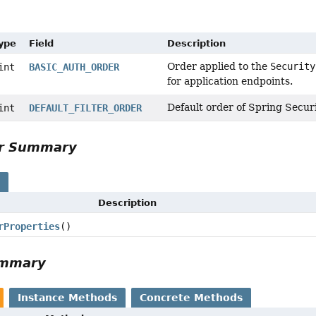
Type
Field
Description
Order applied to the
Security
int
BASIC_AUTH_ORDER
for application endpoints.
Default order of Spring Securit
int
DEFAULT_FILTER_ORDER
or Summary
s
Description
rProperties
()
ummary
Instance Methods
Concrete Methods