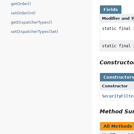
getOrder()
Fields
setOrder(int)
Modifier and 
getDispatcherTypes()
static final 
setDispatcherTypes(Set)
static final 
Construct
Constructor
Constructor
SecurityFilte
Method S
All Methods