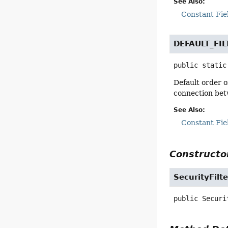
See Also:
Constant Fie
DEFAULT_FI
public static
Default order o
connection bet
See Also:
Constant Fie
Constructor
SecurityFilt
public
Securi