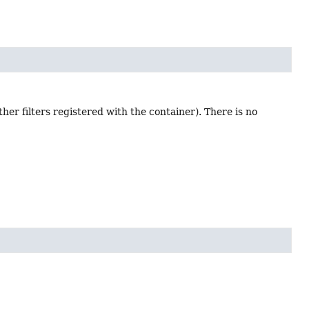
ther filters registered with the container). There is no