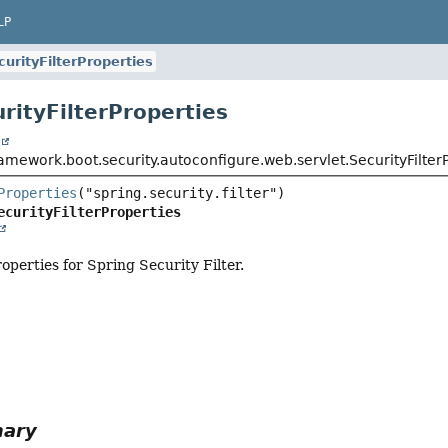
LP
curityFilterProperties
rityFilterProperties
t
amework.boot.security.autoconfigure.web.servlet.SecurityFilter
Properties
ecurityFilterProperties
operties for Spring Security Filter.
mary