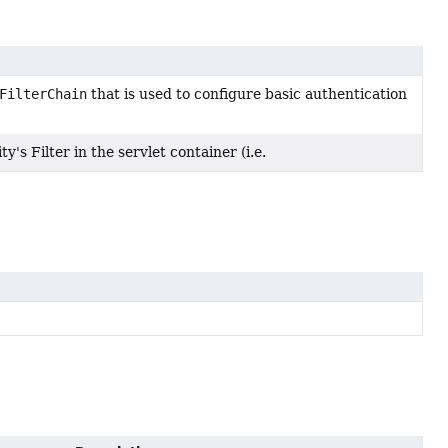
FilterChain
that is used to configure basic authentication
y's Filter in the servlet container (i.e.