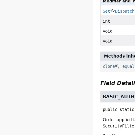
Modifier and 
Set
<
Dispatch
int
void
void
Methods inhe
clone
,
equal
Field Detai
BASIC_AUT
public static
Order applied 
SecurityFilte