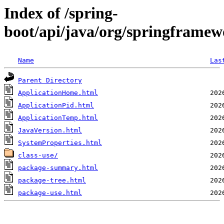
Index of /spring-
boot/api/java/org/springframew
Name
Las
Parent Directory
ApplicationHome.html
ApplicationPid.html
ApplicationTemp.html
JavaVersion.html
SystemProperties.html
class-use/
package-summary.html
package-tree.html
package-use.html