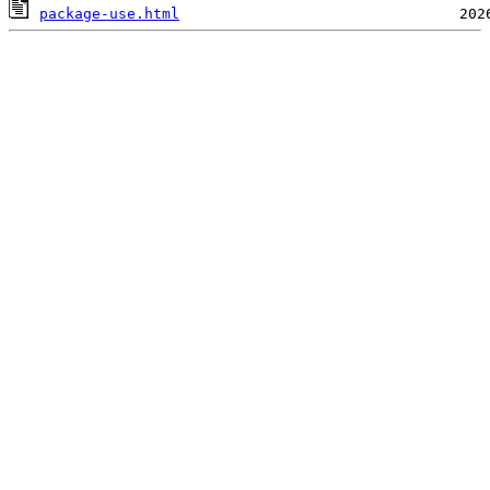
package-use.html