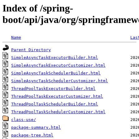
Index of /spring-
boot/api/java/org/springframew
Name
Las
Parent Directory
SimpleAsyncTaskExecutorBuilder.html
SimpleAsyncTaskExecutorCustomizer.html
SimpleAsyncTaskSchedulerBuilder.html
SimpleAsyncTaskSchedulerCustomizer.html
ThreadPoolTaskExecutorBuilder.html
ThreadPoolTaskExecutorCustomizer.html
ThreadPoolTaskSchedulerBuilder.html
ThreadPoolTaskSchedulerCustomizer.html
class-use/
package-summary.html
package-tree.html